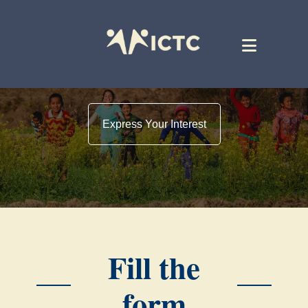
Express Your Interest
Fill the
form