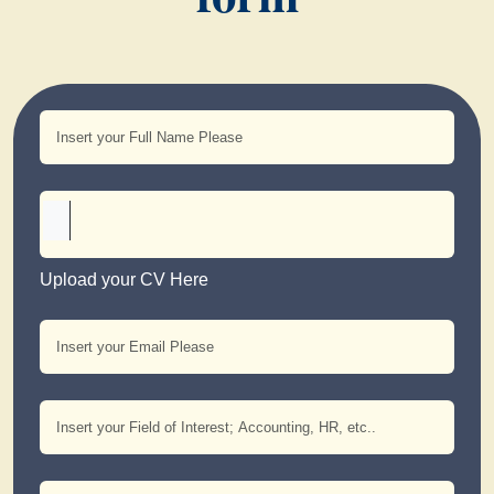
Upload your CV Here