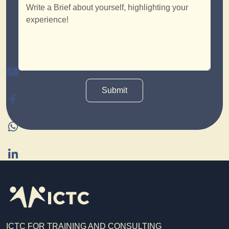
Submit
ICTC FOR TRAINING AND CONSULTING