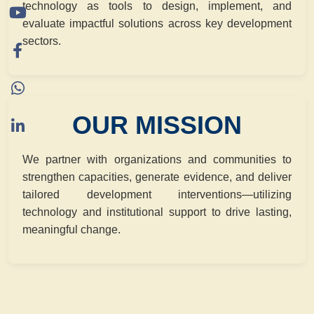
technology as tools to design, implement, and
evaluate impactful solutions across key development
sectors.
OUR MISSION
We partner with organizations and communities to
strengthen capacities, generate evidence, and deliver
tailored development interventions—utilizing
technology and institutional support to drive lasting,
meaningful change.