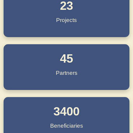
23
Projects
45
Partners
3400
Beneficiaries