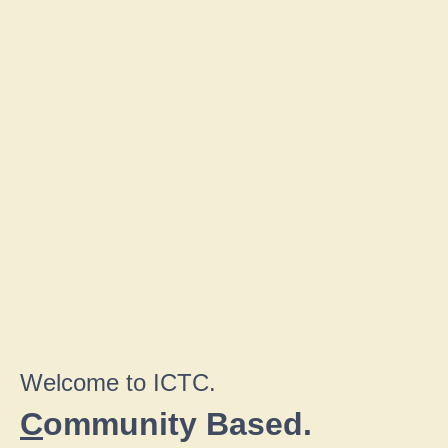
Welcome to ICTC.
C
ommunity Based.