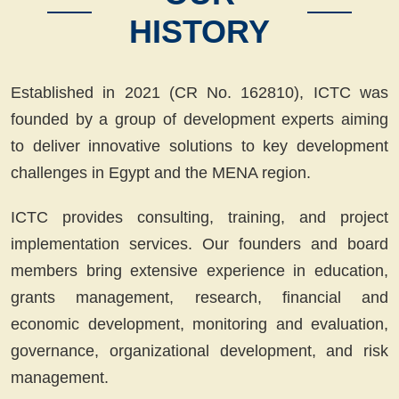
HISTORY
Established in 2021 (CR No. 162810), ICTC was
founded by a group of development experts aiming
to deliver innovative solutions to key development
challenges in Egypt and the MENA region.
ICTC provides consulting, training, and project
implementation services. Our founders and board
members bring extensive experience in education,
grants management, research, financial and
economic development, monitoring and evaluation,
governance, organizational development, and risk
management.