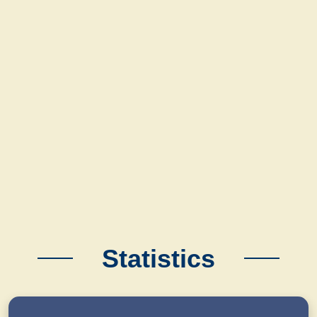
Statistics