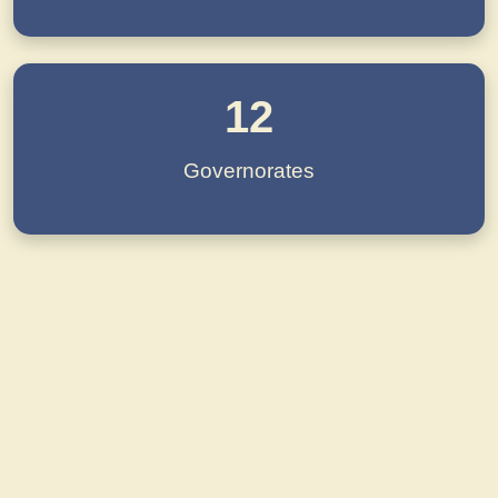
12
Governorates