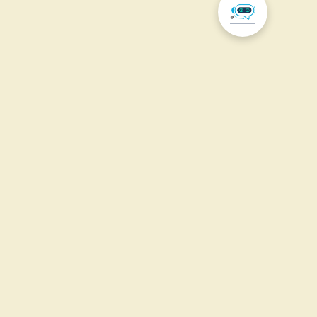
Our
Scope of
Work
Explore the different scopes of work and their
projects.