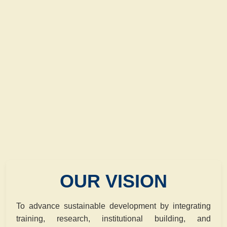
OUR VISION
To advance sustainable development by integrating
training, research, institutional building, and